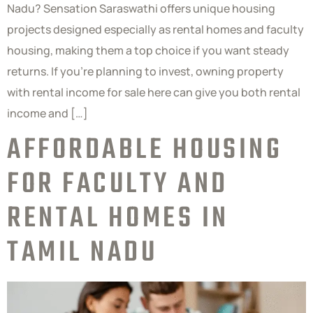
Nadu? Sensation Saraswathi offers unique housing
projects designed especially as rental homes and faculty
housing, making them a top choice if you want steady
returns. If you’re planning to invest, owning property
with rental income for sale here can give you both rental
income and […]
AFFORDABLE HOUSING
FOR FACULTY AND
RENTAL HOMES IN
TAMIL NADU