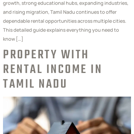
growth, strong educational hubs, expanding industries,
and rising migration, Tamil Nadu continues to offer
dependable rental opportunities across multiple cities.
This detailed guide explains everything you need to
know […]
PROPERTY WITH
RENTAL INCOME IN
TAMIL NADU