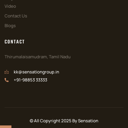
Video
Contact Us
Blogs
CONTACT
Thirumalaisamudram, Tamil Nadu
kk@sensationgroup.in
+91-98853 33333
© All Copyright 2025 By Sensation