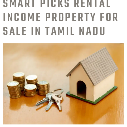
SMART PICKS RENTAL
INCOME PROPERTY FOR
SALE IN TAMIL NADU