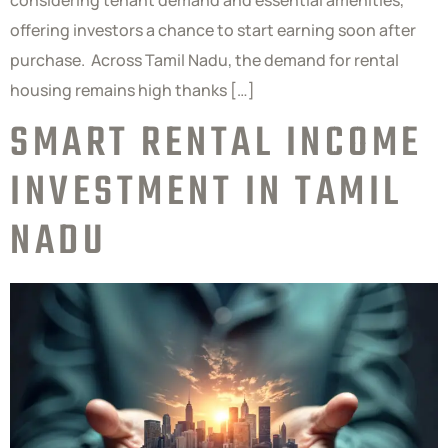
considering tenant demand and essential amenities,
offering investors a chance to start earning soon after
purchase. Across Tamil Nadu, the demand for rental
housing remains high thanks […]
SMART RENTAL INCOME
INVESTMENT IN TAMIL
NADU