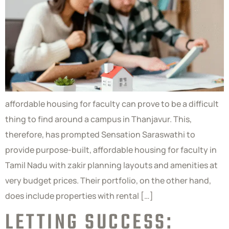
affordable housing for faculty can prove to be a difficult
thing to find around a campus in Thanjavur. This,
therefore, has prompted Sensation Saraswathi to
provide purpose-built, affordable housing for faculty in
Tamil Nadu with zakir planning layouts and amenities at
very budget prices. Their portfolio, on the other hand,
does include properties with rental […]
LETTING SUCCESS: