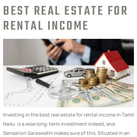
BEST REAL ESTATE FOR
RENTAL INCOME
Investing in the best real estate for rental income in Tamil
Nadu is a wise long-term investment indeed, and
Sensation Saraswathi makes sure of this. Situated in an