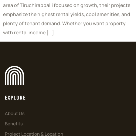
area of Tiruchirappalli focused on growth, their projects
emphasize the highest rental yields, cool amenities, and
plenty of tenant demand. Whether you want property
with rental income […]
EXPLORE
About Us
Benefits
Project Location & Location