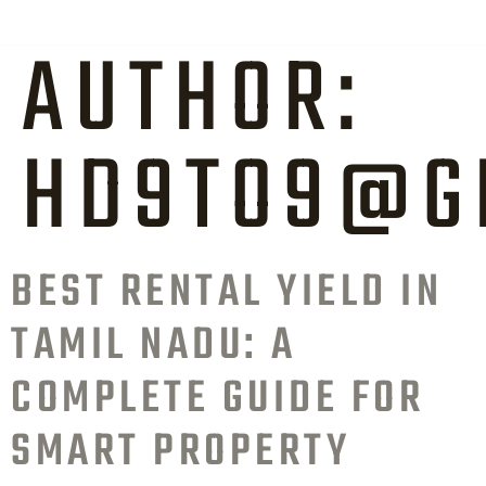
AUTHOR:
HD9TO9@G
BEST RENTAL YIELD IN
TAMIL NADU: A
COMPLETE GUIDE FOR
SMART PROPERTY