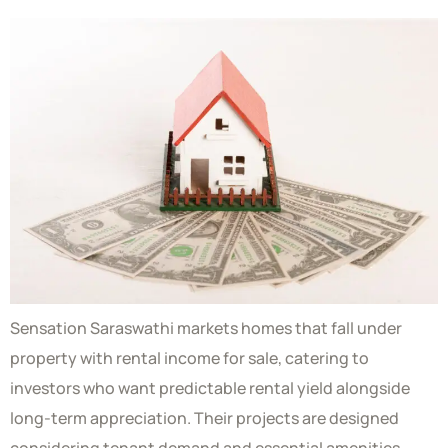
Sensation Saraswathi markets homes that fall under
property with rental income for sale, catering to
investors who want predictable rental yield alongside
long-term appreciation. Their projects are designed