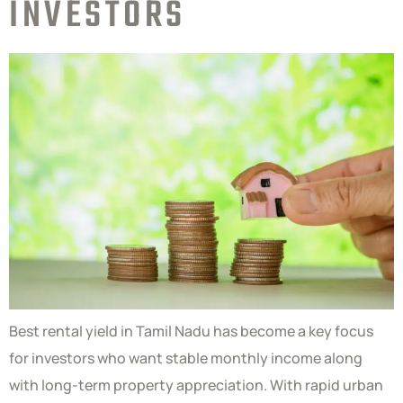
INVESTORS
Best rental yield in Tamil Nadu has become a key focus
for investors who want stable monthly income along
with long-term property appreciation. With rapid urban