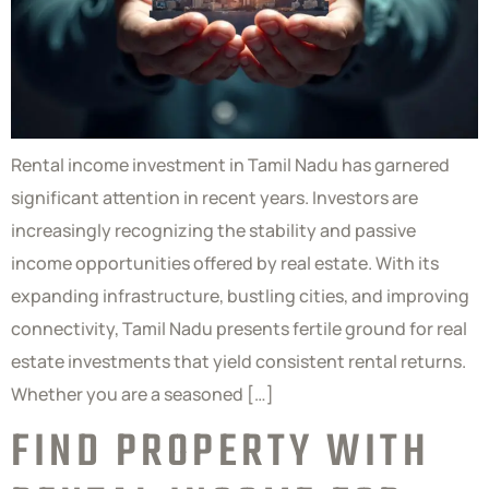
Rental income investment in Tamil Nadu has garnered
significant attention in recent years. Investors are
increasingly recognizing the stability and passive
income opportunities offered by real estate. With its
expanding infrastructure, bustling cities, and improving
connectivity, Tamil Nadu presents fertile ground for real
estate investments that yield consistent rental returns.
Whether you are a seasoned […]
FIND PROPERTY WITH