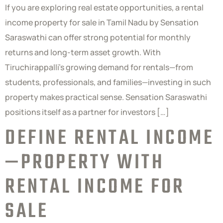
If you are exploring real estate opportunities, a rental
income property for sale in Tamil Nadu by Sensation
Saraswathi can offer strong potential for monthly
returns and long-term asset growth. With
Tiruchirappalli’s growing demand for rentals—from
students, professionals, and families—investing in such
property makes practical sense. Sensation Saraswathi
positions itself as a partner for investors […]
DEFINE RENTAL INCOME
—PROPERTY WITH
RENTAL INCOME FOR
SALE