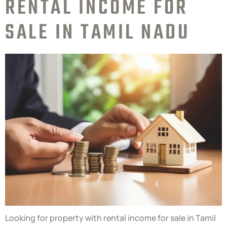
RENTAL INCOME FOR
SALE IN TAMIL NADU
Looking for property with rental income for sale in Tamil