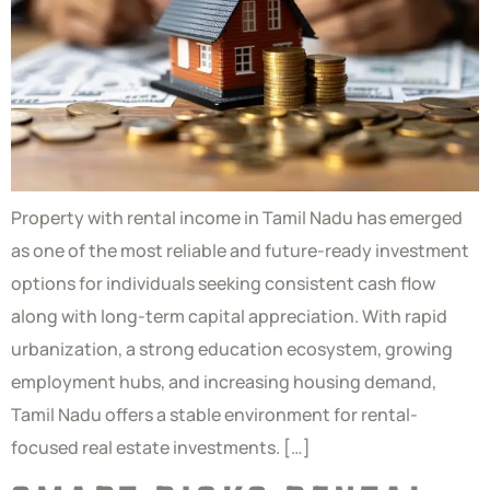
Property with rental income in Tamil Nadu has emerged
as one of the most reliable and future-ready investment
options for individuals seeking consistent cash flow
along with long-term capital appreciation. With rapid
urbanization, a strong education ecosystem, growing
employment hubs, and increasing housing demand,
Tamil Nadu offers a stable environment for rental-
focused real estate investments. […]